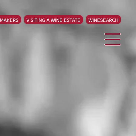
EMAKERS
VISITING A WINE ESTATE
WINESEARCH