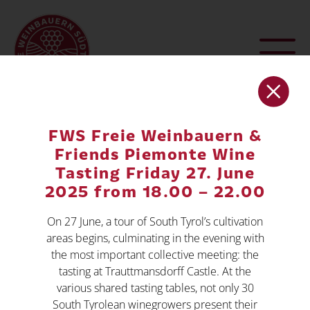
FWS Freie Weinbauern &
Friends Piemonte Wine
Tasting Friday 27. June
2025 from 18.00 – 22.00
On 27 June, a tour of South Tyrol’s cultivation
areas begins, culminating in the evening with
the most important collective meeting: the
FREE WINEGROWERS SOUTH
tasting at Trauttmansdorff Castle. At the
TYROL
various shared tasting tables, not only 30
,
South Tyrolean winegrowers present their