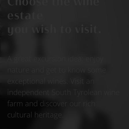
Choose the wine
estate
you wish to visit.
A great excursion idea: enjoy
nature and get to know some
exceptional wines. Visit an
independent South Tyrolean wine
farm and discover our rich
cultural heritage.