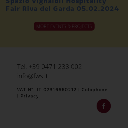
Spazio Vignaioli Hospitality
Fair Riva del Garda 05.02.2024
MORE EVENTS & PROJECTS
Tel. +39 0471 238 002
info@fws.it
VAT N°: IT 02316660212
|
Colophone
|
Privacy