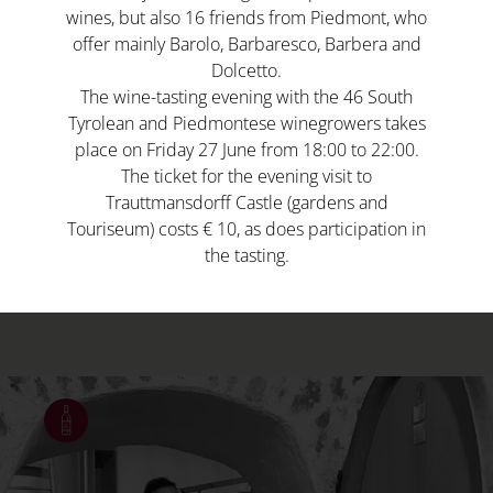
wines, but also 16 friends from Piedmont, who
offer mainly Barolo, Barbaresco, Barbera and
Dolcetto.
The wine-tasting evening with the 46 South
Tyrolean and Piedmontese winegrowers takes
place on Friday 27 June from 18:00 to 22:00.
South Tyrolean viticulture is associated with
The ticket for the evening visit to
an independent spirit, with each producer
Trauttmansdorff Castle (gardens and
largely responsible for the entire winemaking
Touriseum) costs € 10, as does participation in
the tasting.
cycle: from cultivation, vinification through
to sales.