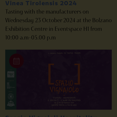
Vinea Tirolensis 2024
Tasting with the manufacturers on
Wednesday 23 October 2024 at the Bolzano
Exhibition Centre in Eventspace H1 from
10:00 a.m-05.00 p.m