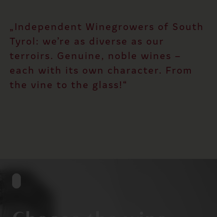
„Independent Winegrowers of South
Tyrol: we’re as diverse as our
terroirs. Genuine, noble wines –
each with its own character. From
the vine to the glass!“