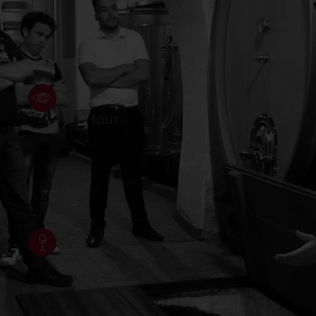
Wine
tour
–