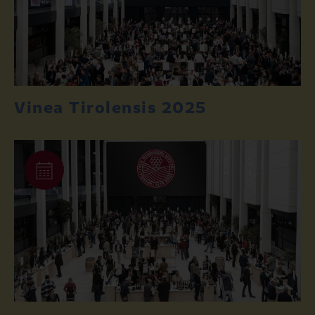
Vinea Tirolensis 2025