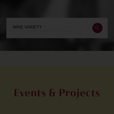
Events & Projects