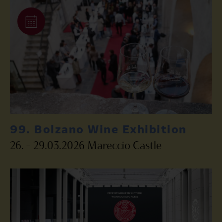
99. Bolzano Wine Exhibition
26. – 29.03.2026 Mareccio Castle