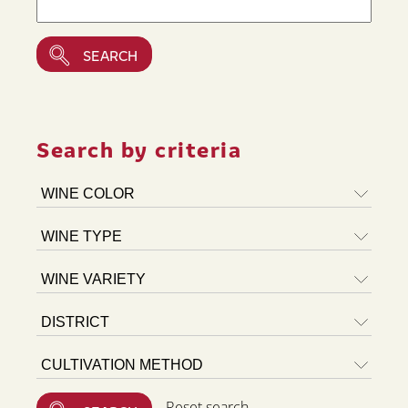
Search by criteria
Reset search