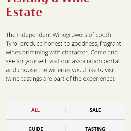
Estate
The Independent Winegrowers of South
Tyrol produce honest-to-goodness, fragrant
wines brimming with character. Come and
see for yourself: visit our association portal
and choose the wineries you’d like to visit
(wine-tastings are part of the experience).
ALL
SALE
GUIDE
TASTING