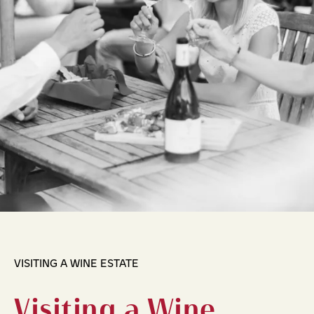
VISITING A WINE ESTATE
Visiting a Wine