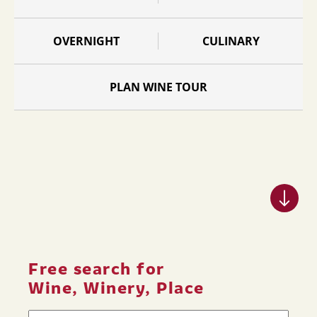
OVERNIGHT
CULINARY
PLAN WINE TOUR
Free search for
Wine, Winery, Place