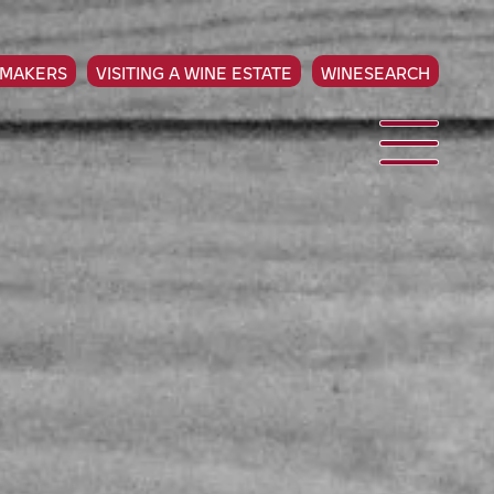
EMAKERS
VISITING A WINE ESTATE
WINESEARCH