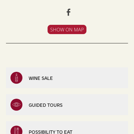
SHOW ON MAP
WINE SALE
GUIDED TOURS
POSSIBILITY TO EAT