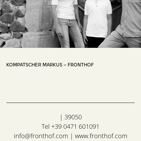
,
KOMPATSCHER MARKUS – FRONTHOF
| 39050
Tel +39 0471 601091
info@fronthof.com
|
www.fronthof.com