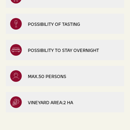
POSSIBILITY OF TASTING
POSSIBILITY TO STAY OVERNIGHT
MAX.50 PERSONS
VINEYARD AREA:2 HA