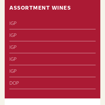
ASSORTMENT WINES
IGP
IGP
IGP
IGP
IGP
DOP