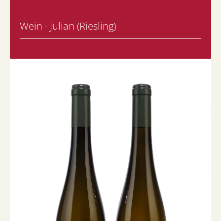
Wein · Julian (Riesling)