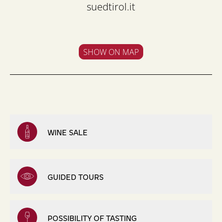
suedtirol.it
SHOW ON MAP
WINE SALE
GUIDED TOURS
POSSIBILITY OF TASTING