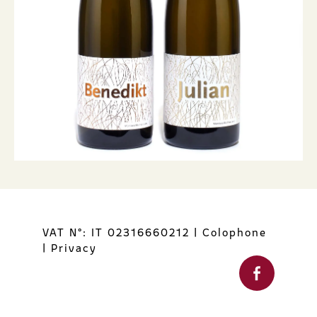
VAT N°: IT 02316660212
|
Colophone
|
Privacy