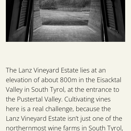
The Lanz Vineyard Estate lies at an
elevation of about 800m in the Eisacktal
Valley in South Tyrol, at the entrance to
the Pustertal Valley. Cultivating vines
here is a real challenge, because the
Lanz Vineyard Estate isn’t just one of the
northernmost wine farms in South Tyrol,