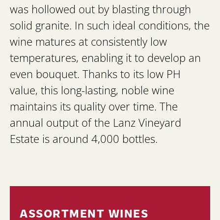
was hollowed out by blasting through
solid granite. In such ideal conditions, the
wine matures at consistently low
temperatures, enabling it to develop an
even bouquet. Thanks to its low PH
value, this long-lasting, noble wine
maintains its quality over time. The
annual output of the Lanz Vineyard
Estate is around 4,000 bottles.
ASSORTMENT WINES