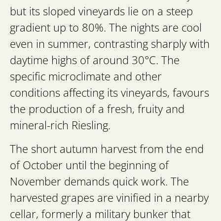
but its sloped vineyards lie on a steep
gradient up to 80%. The nights are cool
even in summer, contrasting sharply with
daytime highs of around 30°C. The
specific microclimate and other
conditions affecting its vineyards, favours
the production of a fresh, fruity and
mineral-rich Riesling.
The short autumn harvest from the end
of October until the beginning of
November demands quick work. The
harvested grapes are vinified in a nearby
cellar, formerly a military bunker that