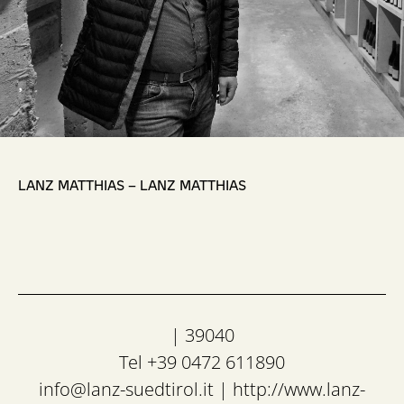
,
LANZ MATTHIAS – LANZ MATTHIAS
| 39040
Tel +39 0472 611890
info@lanz-suedtirol.it
|
http://www.lanz-