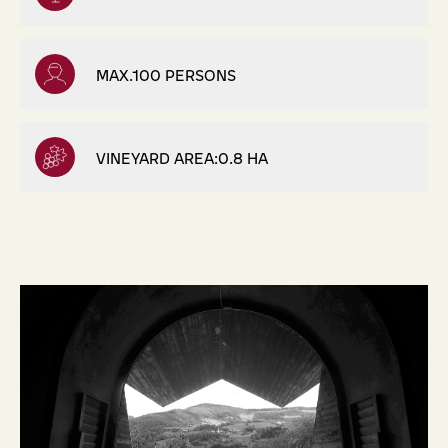
MAX.100 PERSONS
VINEYARD AREA:0.8 HA