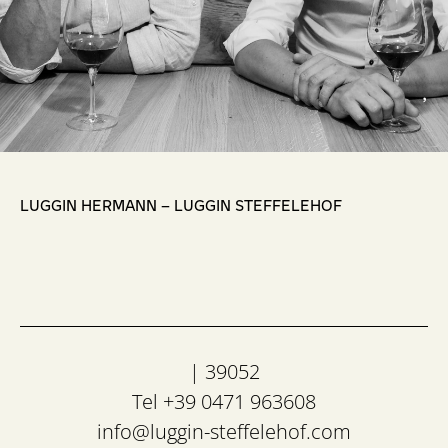
,
LUGGIN HERMANN – LUGGIN STEFFELEHOF
| 39052
Tel +39 0471 963608
info@luggin-steffelehof.com