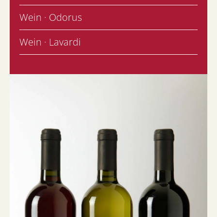
Wein · Odorus
Wein · Lavardi