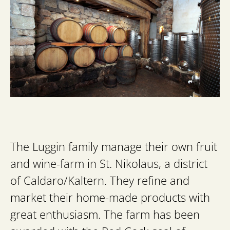
The Luggin family manage their own fruit
and wine-farm in St. Nikolaus, a district
of Caldaro/Kaltern. They refine and
market their home-made products with
great enthusiasm. The farm has been