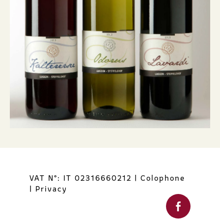
VAT N°: IT 02316660212
|
Colophone
|
Privacy