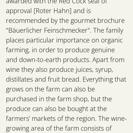
awarded with the Red Cock seal of
approval [Roter Hahn] and is
recommended by the gourmet brochure
"Bäuerlicher Feinschmecker". The family
places particular importance on organic
farming, in order to produce genuine
and down-to-earth products. Apart from
wine they also produce juices, syrup,
distillates and fruit bread. Everything that
grows on the farm can also be
purchased in the farm shop, but the
produce can also be bought at the
farmers’ markets of the region. The wine-
growing area of the farm consists of