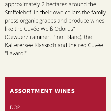
approximately 2 hectares around the
Steffelehof. In their own cellars the family
press organic grapes and produce wines
like the Cuvée Weiß Odorus"
(Gewuerztraminer, Pinot Blanc), the
Kalterersee Klassisch and the red Cuvée
"Lavardi".
ASSORTMENT WINES
DOP