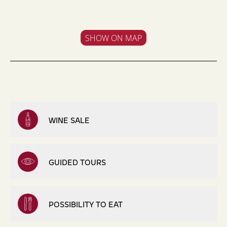
SHOW ON MAP
WINE SALE
GUIDED TOURS
POSSIBILITY TO EAT