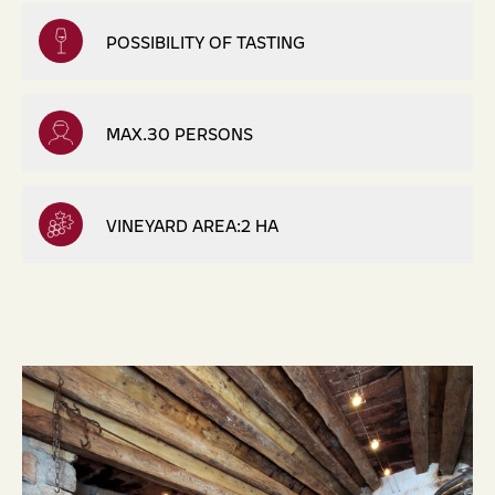
POSSIBILITY OF TASTING
MAX.30 PERSONS
VINEYARD AREA:2 HA