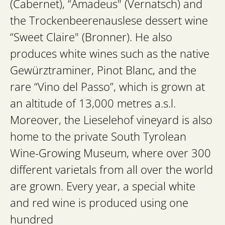
(Cabernet), “Amadeus" (Vernatsch) and
the Trockenbeerenauslese dessert wine
“Sweet Claire" (Bronner). He also
produces white wines such as the native
Gewürztraminer, Pinot Blanc, and the
rare “Vino del Passo”, which is grown at
an altitude of 13,000 metres a.s.l.
Moreover, the Lieselehof vineyard is also
home to the private South Tyrolean
Wine-Growing Museum, where over 300
different varietals from all over the world
are grown. Every year, a special white
and red wine is produced using one
hundred