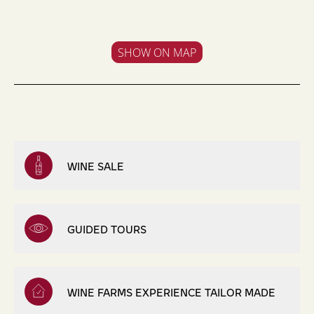
SHOW ON MAP
WINE SALE
GUIDED TOURS
WINE FARMS EXPERIENCE TAILOR MADE