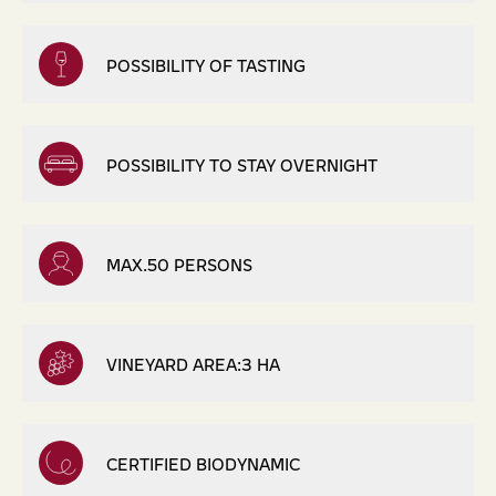
POSSIBILITY OF TASTING
POSSIBILITY TO STAY OVERNIGHT
MAX.50 PERSONS
VINEYARD AREA:3 HA
CERTIFIED BIODYNAMIC