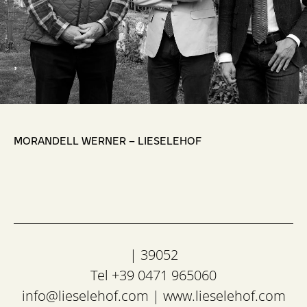
,
MORANDELL WERNER – LIESELEHOF
| 39052
Tel +39 0471 965060
info@lieselehof.com
|
www.lieselehof.com