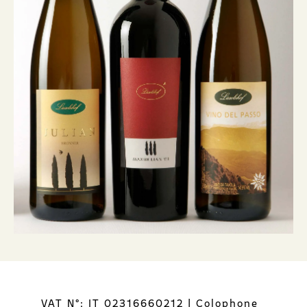
VAT N°: IT 02316660212
|
Colophone