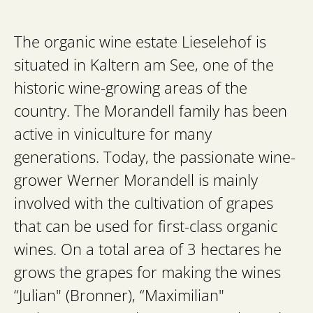
The organic wine estate Lieselehof is
situated in Kaltern am See, one of the
historic wine-growing areas of the
country. The Morandell family has been
active in viniculture for many
generations. Today, the passionate wine-
grower Werner Morandell is mainly
involved with the cultivation of grapes
that can be used for first-class organic
wines. On a total area of 3 hectares he
grows the grapes for making the wines
“Julian" (Bronner), “Maximilian"