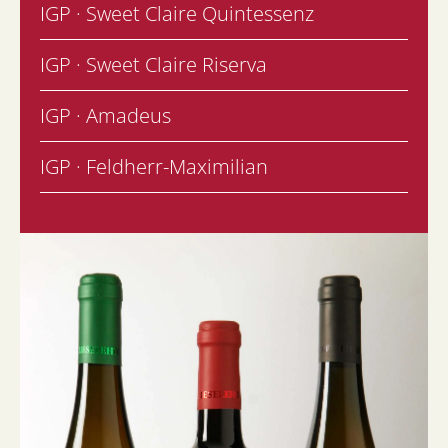
IGP · Sweet Claire Quintessenz
IGP · Sweet Claire Riserva
IGP · Amadeus
IGP · Feldherr-Maximilian