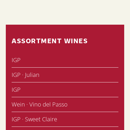
ASSORTMENT WINES
IGP
IGP · Julian
IGP
Wein · Vino del Passo
IGP · Sweet Claire