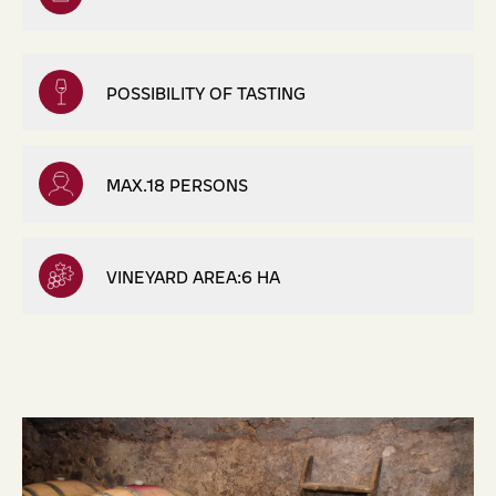
POSSIBILITY OF TASTING
MAX.18 PERSONS
VINEYARD AREA:6 HA