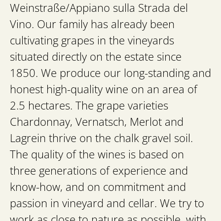
Weinstraße/Appiano sulla Strada del
Vino. Our family has already been
cultivating grapes in the vineyards
situated directly on the estate since
1850. We produce our long-standing and
honest high-quality wine on an area of
2.5 hectares. The grape varieties
Chardonnay, Vernatsch, Merlot and
Lagrein thrive on the chalk gravel soil.
The quality of the wines is based on
three generations of experience and
know-how, and on commitment and
passion in vineyard and cellar. We try to
work as close to nature as possible, with