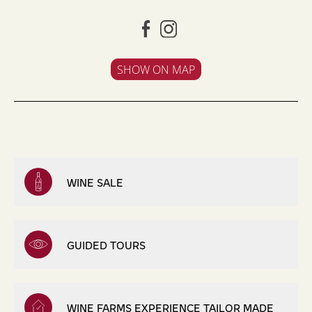
SHOW ON MAP
WINE SALE
GUIDED TOURS
WINE FARMS EXPERIENCE TAILOR MADE