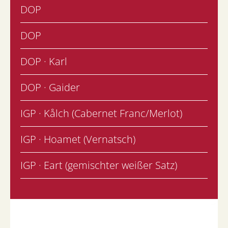
DOP
DOP
DOP · Karl
DOP · Gaider
IGP · Kålch (Cabernet Franc/Merlot)
IGP · Hoamet (Vernatsch)
IGP · Eart (gemischter weißer Satz)