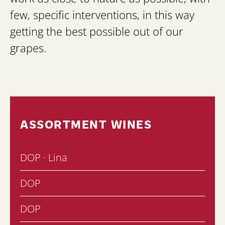
few, specific interventions, in this way
getting the best possible out of our
grapes.
ASSORTMENT WINES
DOP · Lina
DOP
DOP