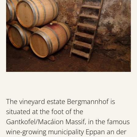
The vineyard estate Bergmannhof is
situated at the foot of the
Gantkofel/Macáion Massif, in the famous
wine-growing municipality Eppan an der