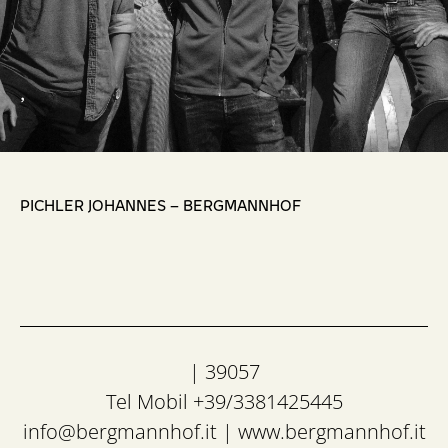
,
PICHLER JOHANNES – BERGMANNHOF
| 39057
Tel Mobil +39/3381425445
info@bergmannhof.it
|
www.bergmannhof.it