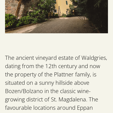
The ancient vineyard estate of Waldgries,
dating from the 12th century and now
the property of the Plattner family, is
situated on a sunny hillside above
Bozen/Bolzano in the classic wine-
growing district of St. Magdalena. The
favourable locations around Eppan