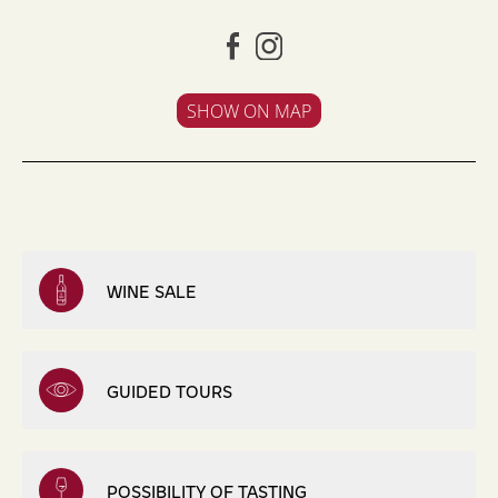
SHOW ON MAP
WINE SALE
GUIDED TOURS
POSSIBILITY OF TASTING