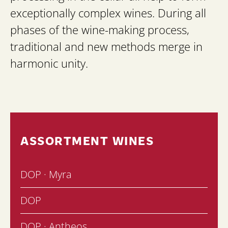
exceptionally complex wines. During all
phases of the wine-making process,
traditional and new methods merge in
harmonic unity.
ASSORTMENT WINES
DOP · Myra
DOP
DOP · Antheos