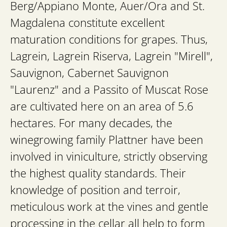
Berg/Appiano Monte, Auer/Ora and St.
Magdalena constitute excellent
maturation conditions for grapes. Thus,
Lagrein, Lagrein Riserva, Lagrein "Mirell",
Sauvignon, Cabernet Sauvignon
"Laurenz" and a Passito of Muscat Rose
are cultivated here on an area of 5.6
hectares. For many decades, the
winegrowing family Plattner have been
involved in viniculture, strictly observing
the highest quality standards. Their
knowledge of position and terroir,
meticulous work at the vines and gentle
processing in the cellar all help to form