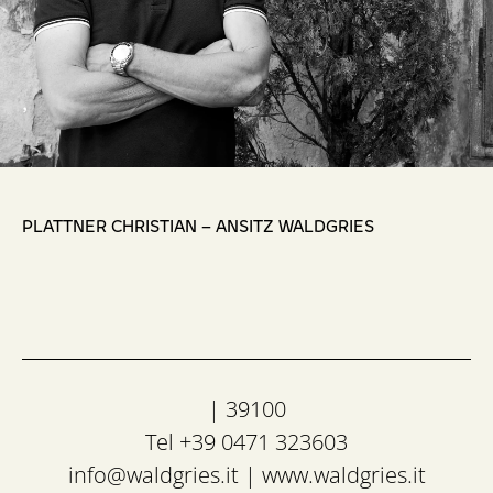
,
PLATTNER CHRISTIAN – ANSITZ WALDGRIES
| 39100
Tel +39 0471 323603
info@waldgries.it
|
www.waldgries.it