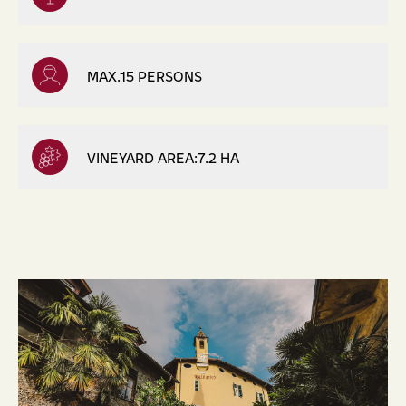
MAX.15 PERSONS
VINEYARD AREA:7.2 HA