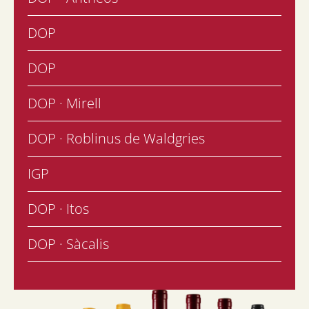
DOP
DOP
DOP · Mirell
DOP · Roblinus de Waldgries
IGP
DOP · Itos
DOP · Sàcalis