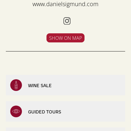
www.danielsigmund.com
SHOW ON MAP
WINE SALE
GUIDED TOURS