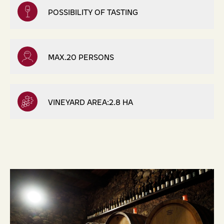
POSSIBILITY OF TASTING
MAX.20 PERSONS
VINEYARD AREA:2.8 HA