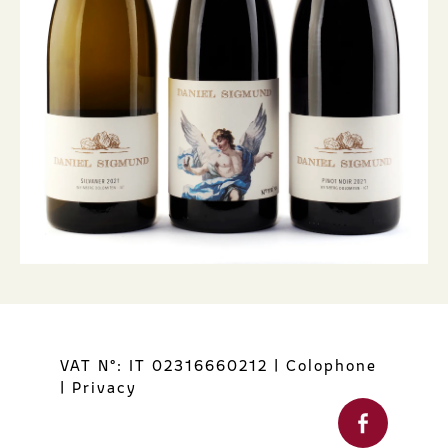
VAT N°: IT 02316660212
|
Colophone
|
Privacy