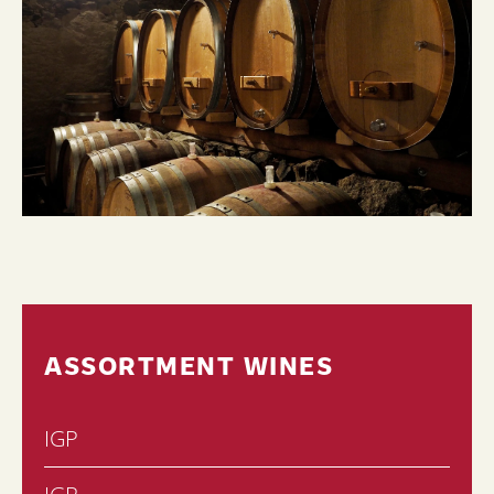
ASSORTMENT WINES
IGP