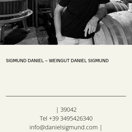
,
SIGMUND DANIEL – WEINGUT DANIEL SIGMUND
| 39042
Tel +39 3495426340
info@danielsigmund.com
|