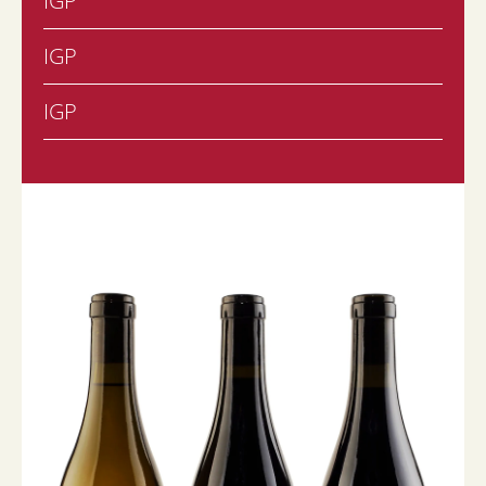
IGP
IGP
IGP