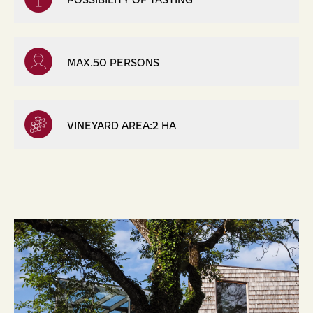
MAX.50 PERSONS
VINEYARD AREA:2 HA