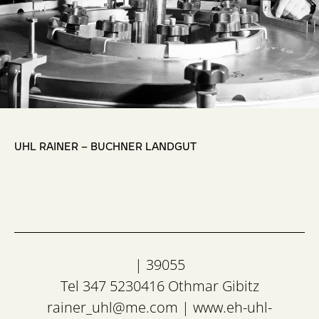
,
UHL RAINER – BUCHNER LANDGUT
| 39055
Tel 347 5230416 Othmar Gibitz
rainer_uhl@me.com
|
www.eh-uhl-