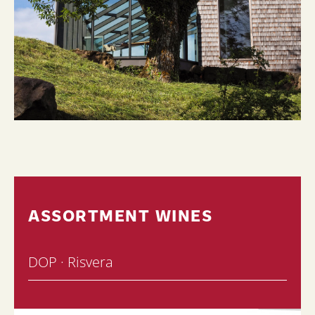
ASSORTMENT WINES
DOP · Risvera