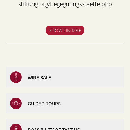
stiftung.org/begegnungsstaette.php
SHOW ON MAP
WINE SALE
GUIDED TOURS
POSSIBILITY OF TASTING