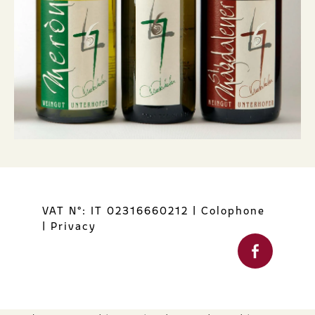
VAT N°: IT 02316660212
|
Colophone
|
Privacy