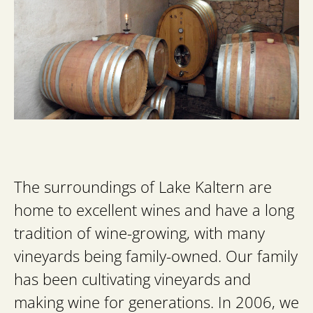
The surroundings of Lake Kaltern are
home to excellent wines and have a long
tradition of wine-growing, with many
vineyards being family-owned. Our family
has been cultivating vineyards and
making wine for generations. In 2006, we