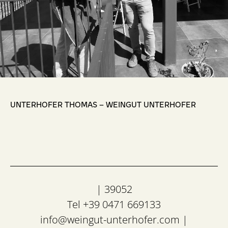
,
UNTERHOFER THOMAS – WEINGUT UNTERHOFER
| 39052
Tel +39 0471 669133
info@weingut-unterhofer.com
|