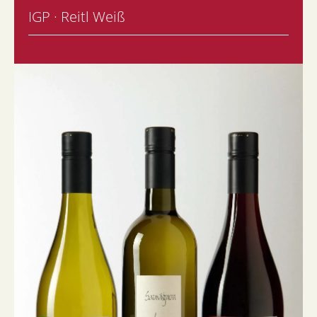
IGP · Reitl Weiß