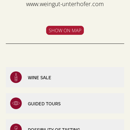
www.weingut-unterhofer.com
SHOW ON MAP
WINE SALE
GUIDED TOURS
POSSIBILITY OF TASTING