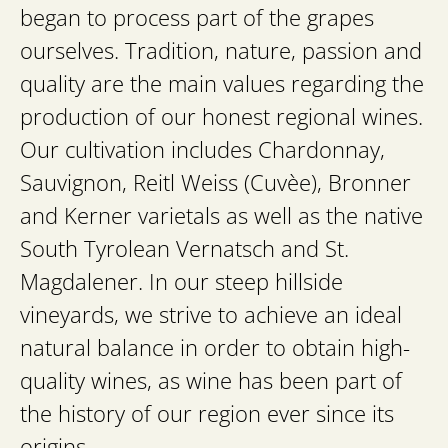
began to process part of the grapes
ourselves. Tradition, nature, passion and
quality are the main values regarding the
production of our honest regional wines.
Our cultivation includes Chardonnay,
Sauvignon, Reitl Weiss (Cuvèe), Bronner
and Kerner varietals as well as the native
South Tyrolean Vernatsch and St.
Magdalener. In our steep hillside
vineyards, we strive to achieve an ideal
natural balance in order to obtain high-
quality wines, as wine has been part of
the history of our region ever since its
origins.