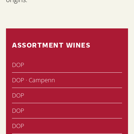
ASSORTMENT WINES
DOP
DOP · Campenn
DOP
DOP
DOP