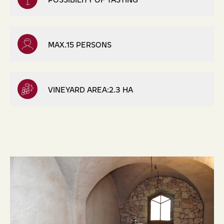
MAX.15 PERSONS
VINEYARD AREA:2.3 HA