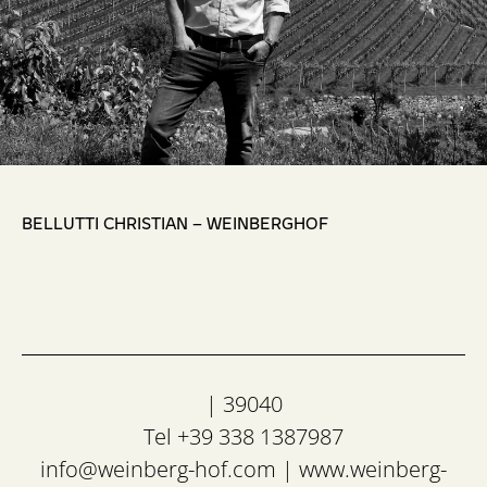
,
BELLUTTI CHRISTIAN – WEINBERGHOF
| 39040
Tel +39 338 1387987
info@weinberg-hof.com
|
www.weinberg-