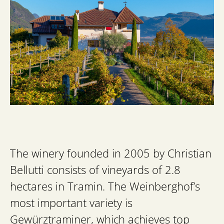
The winery founded in 2005 by Christian
Bellutti consists of vineyards of 2.8
hectares in Tramin. The Weinberghof’s
most important variety is
Gewürztraminer, which achieves top