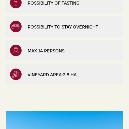
POSSIBILITY OF TASTING
POSSIBILITY TO STAY OVERNIGHT
MAX.14 PERSONS
VINEYARD AREA:2.8 HA