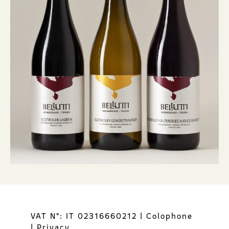
VAT N°: IT 02316660212
|
Colophone
|
Privacy