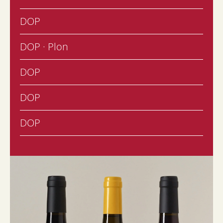
DOP
DOP · Plon
DOP
DOP
DOP