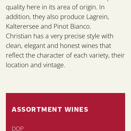
quality here in its area of origin. In
addition, they also produce Lagrein,
Kalterersee and Pinot Bianco.
Christian has a very precise style with
clean, elegant and honest wines that
reflect the character of each variety, their
location and vintage.
ASSORTMENT WINES
DOP