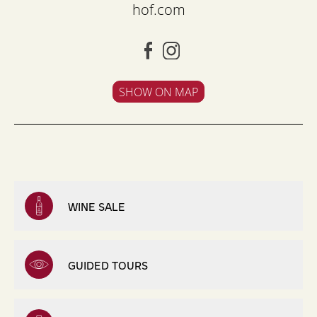
hof.com
SHOW ON MAP
WINE SALE
GUIDED TOURS