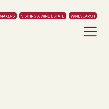
EMAKERS
VISITING A WINE ESTATE
WINESEARCH