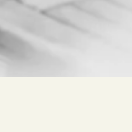
Free search for
Wine, Winery, Place