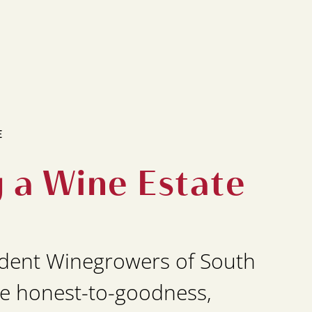
E
g a Wine Estate
dent Winegrowers of South
e honest-to-goodness,