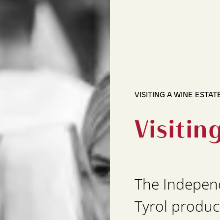
VISITING A WINE ESTAT
Visitin
The Indepen
Tyrol produc