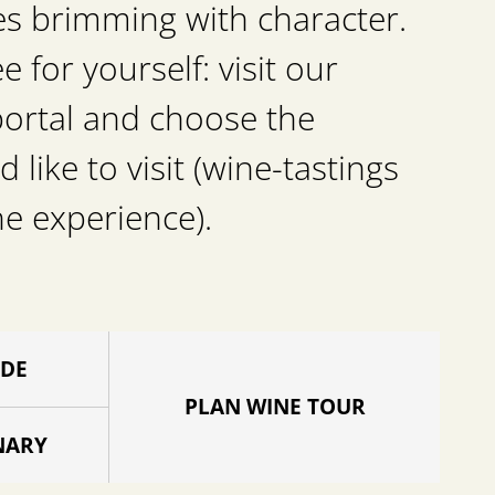
es brimming with character.
for yourself: visit our
portal and choose the
d like to visit (wine-tastings
he experience).
IDE
PLAN WINE TOUR
NARY