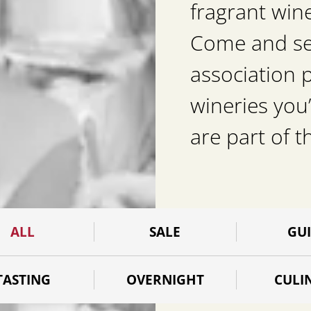
fragrant win
Come and see 
association 
wineries you’
are part of t
ALL
SALE
GU
TASTING
OVERNIGHT
CULI