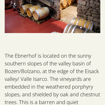
The Ebnerhof is located on the sunny
southern slopes of the valley basin of
Bozen/Bolzano, at the edge of the Eisack
valley/ Valle Isarco. The vineyards are
embedded in the weathered porphyry
slopes, and shielded by oak and chestnut
trees. This is a barren and quiet