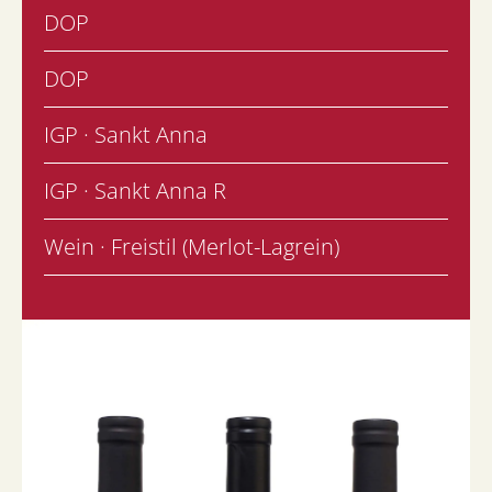
DOP
DOP
IGP · Sankt Anna
IGP · Sankt Anna R
Wein · Freistil (Merlot-Lagrein)