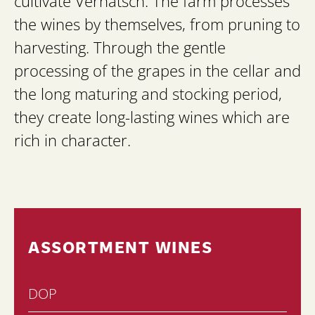
cultivate Vernatsch. The farm processes
the wines by themselves, from pruning to
harvesting. Through the gentle
processing of the grapes in the cellar and
the long maturing and stocking period,
they create long-lasting wines which are
rich in character.
ASSORTMENT WINES
DOP