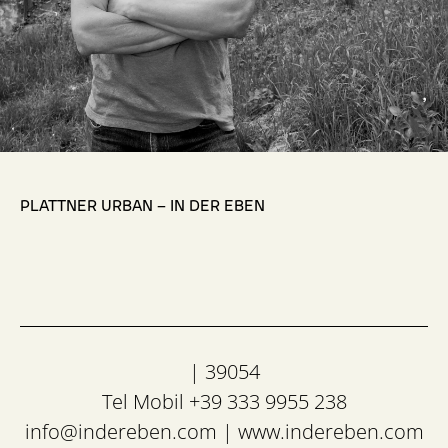
,
PLATTNER URBAN – IN DER EBEN
| 39054
Tel Mobil +39 333 9955 238
info@indereben.com
|
www.indereben.com