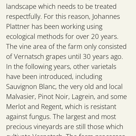
landscape which needs to be treated
respectfully. For this reason, Johannes
Plattner has been working using
ecological methods for over 20 years.
The vine area of the farm only consisted
of Vernatsch grapes until 30 years ago.
In the following years, other varietals
have been introduced, including
Sauvignon Blanc, the very old and local
Malvasier, Pinot Noir, Lagrein, and some
Merlot and Regent, which is resistant
against fungus. The largest and most
precious vineyards are still those which