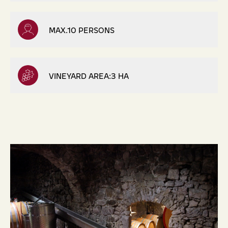
MAX.10 PERSONS
VINEYARD AREA:3 HA