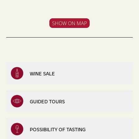
SHOW ON MAP
WINE SALE
GUIDED TOURS
POSSIBILITY OF TASTING