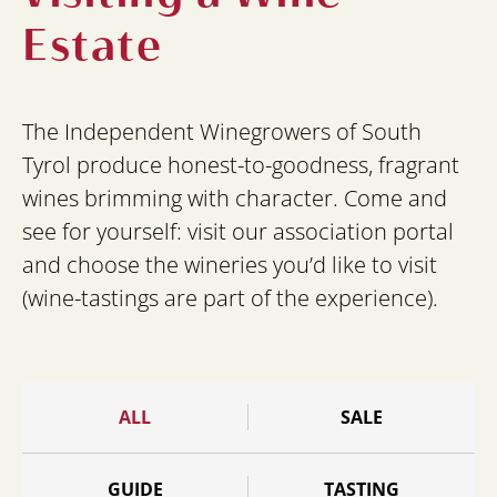
Estate
The Independent Winegrowers of South
Tyrol produce honest-to-goodness, fragrant
wines brimming with character. Come and
see for yourself: visit our association portal
and choose the wineries you’d like to visit
(wine-tastings are part of the experience).
ALL
SALE
GUIDE
TASTING