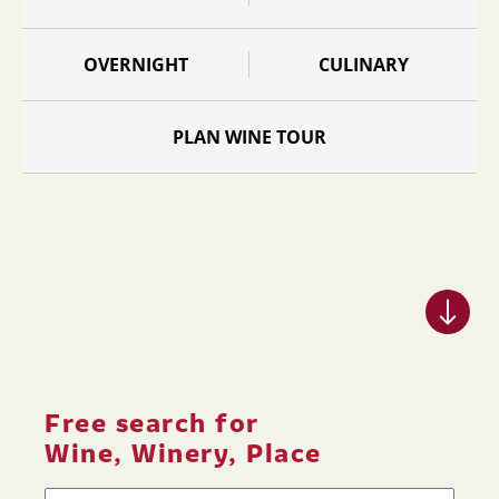
OVERNIGHT
CULINARY
PLAN WINE TOUR
Free search for
Wine, Winery, Place