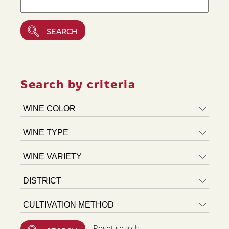
Search by criteria
Reset search