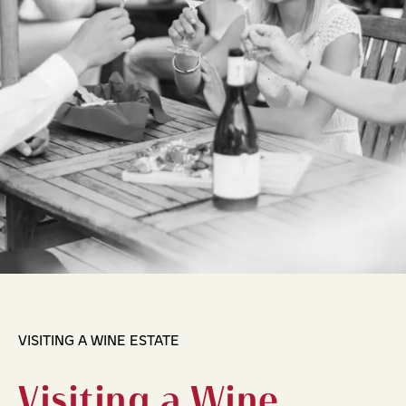
VISITING A WINE ESTATE
Visiting a Wine