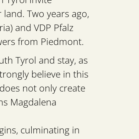
r land. Two years ago,
ia) and VDP Pfalz
owers from Piedmont.
th Tyrol and stay, as
trongly believe in this
 does not only create
ains Magdalena
gins, culminating in