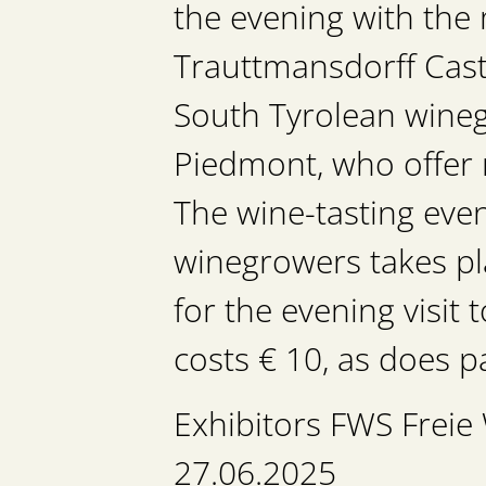
the evening with the 
Trauttmansdorff Castl
South Tyrolean wineg
Piedmont, who offer 
The wine-tasting eve
winegrowers takes pla
for the evening visit
costs € 10, as does pa
Exhibitors FWS Frei
27.06.2025