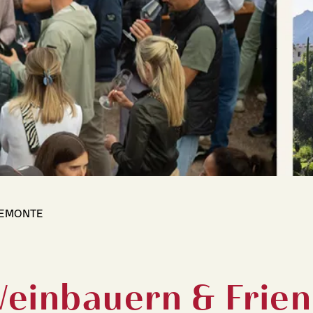
IEMONTE
Weinbauern & Frie