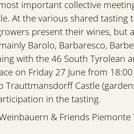
most important collective meeting:
e. At the various shared tasting t
rowers present their wines, but a
mainly Barolo, Barbaresco, Barbe
ning with the 46 South Tyrolean
ce on Friday 27 June from 18:00 
 to Trauttmansdorff Castle (gard
rticipation in the tasting.
e Weinbauern & Friends Piemonte