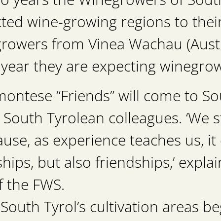
ted wine-growing regions to thei
rowers from Vinea Wachau (Austr
s year they are expecting winegr
ontese “Friends” will come to Sou
ir South Tyrolean colleagues. ‘We s
ause, as experience teaches us, it
ships, but also friendships,’ expl
f the FWS.
South Tyrol’s cultivation areas be