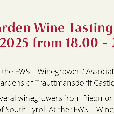
rden Wine Tasting 
 2025 from 18.00 - 
 the FWS – Winegrowers’ Associat
Gardens of Trauttmansdorff Castl
several winegrowers from Piedmont
 South Tyrol. At the “FWS – Win