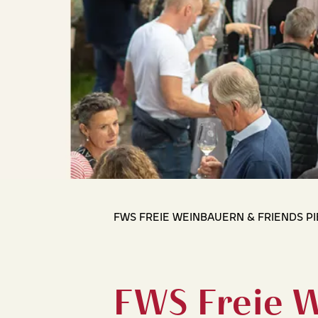
FWS FREIE WEINBAUERN & FRIENDS P
FWS Freie 