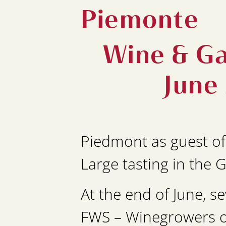
Piemonte
Wine & Ga
June
Piedmont as guest of
Large tasting in the 
At the end of June, 
FWS – Winegrowers of