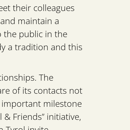
et their colleagues
 and maintain a
 the public in the
 a tradition and this
ionships. The
e of its contacts not
n important milestone
& Friends” initiative,
 Tyrol invite