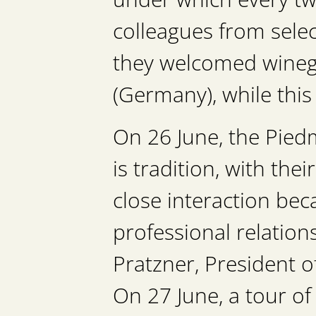
colleagues from selec
they welcomed wineg
(Germany), while thi
On 26 June, the Piedm
is tradition, with the
close interaction bec
professional relation
Pratzner, President o
On 27 June, a tour of 