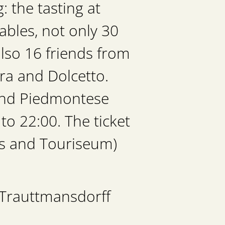
 the tasting at
ables, not only 30
lso 16 friends from
ra and Dolcetto.
 and Piedmontese
to 22:00. The ticket
ens and Touriseum)
 Trauttmansdorff