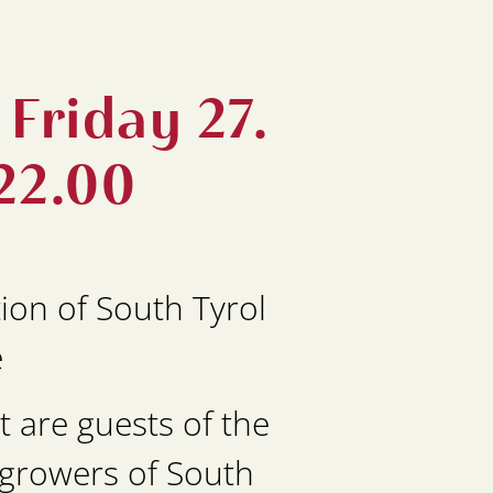
Friday 27.
22.00
ion of South Tyrol
e
 are guests of the
egrowers of South