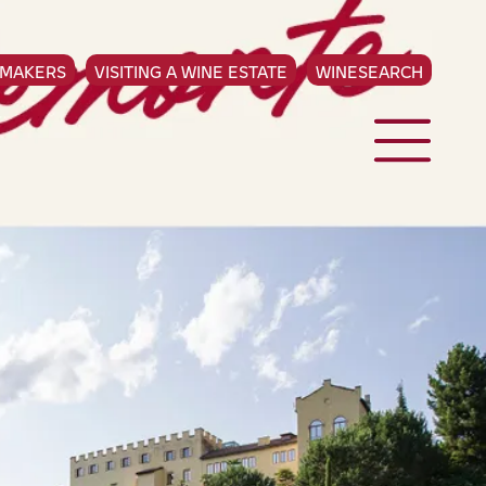
EMAKERS
VISITING A WINE ESTATE
WINESEARCH