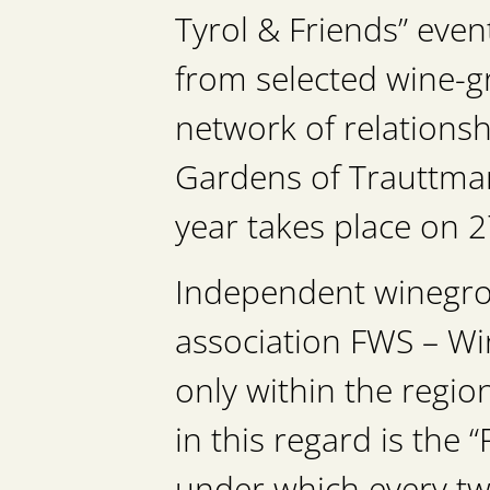
Tyrol & Friends” eve
from selected wine-g
network of relationsh
Gardens of Trauttmans
year takes place on 2
Independent winegrow
association FWS – Win
only within the regio
in this regard is the 
under which every tw