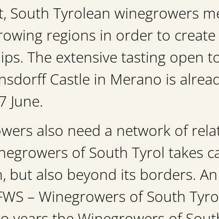
nt, South Tyrolean winegrowers me
rowing regions in order to create
ips. The extensive tasting open to
dorff Castle in Merano is already
7 June.
ers also need a network of relat
egrowers of South Tyrol takes car
n, but also beyond its borders. A
“FWS – Winegrowers of South Tyrol 
o years the Winegrowers of South