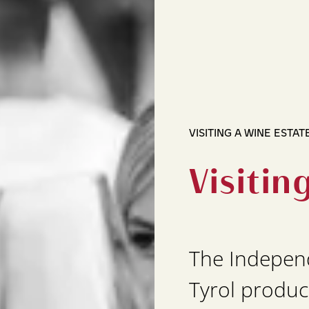
VISITING A WINE ESTAT
Visitin
The Indepen
Tyrol produc