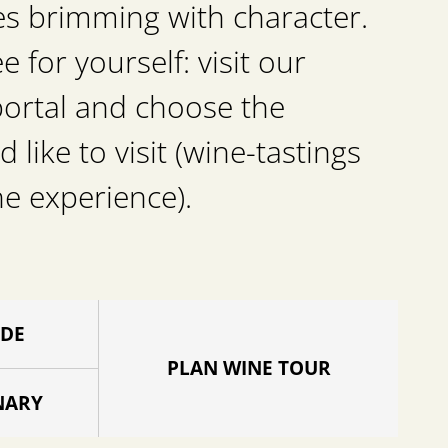
es brimming with character.
for yourself: visit our
portal and choose the
d like to visit (wine-tastings
he experience).
IDE
PLAN WINE TOUR
NARY