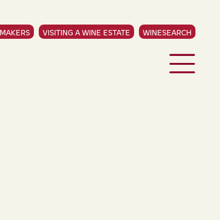
EMAKERS
VISITING A WINE ESTATE
WINESEARCH