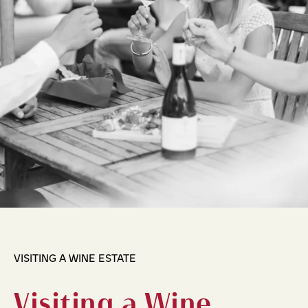
VISITING A WINE ESTATE
Visiting a Wine