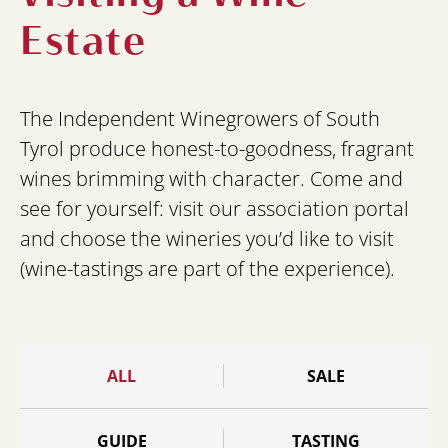
Estate
The Independent Winegrowers of South
Tyrol produce honest-to-goodness, fragrant
wines brimming with character. Come and
see for yourself: visit our association portal
and choose the wineries you’d like to visit
(wine-tastings are part of the experience).
ALL
SALE
GUIDE
TASTING