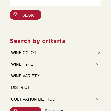
Search by criteria
Reset search