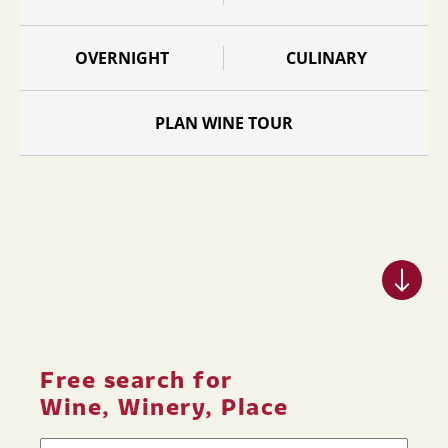
OVERNIGHT
CULINARY
PLAN WINE TOUR
Free search for
Wine, Winery, Place