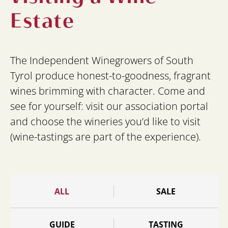
Estate
The Independent Winegrowers of South
Tyrol produce honest-to-goodness, fragrant
wines brimming with character. Come and
see for yourself: visit our association portal
and choose the wineries you’d like to visit
(wine-tastings are part of the experience).
ALL
SALE
GUIDE
TASTING