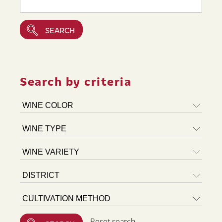
Search by criteria
Reset search