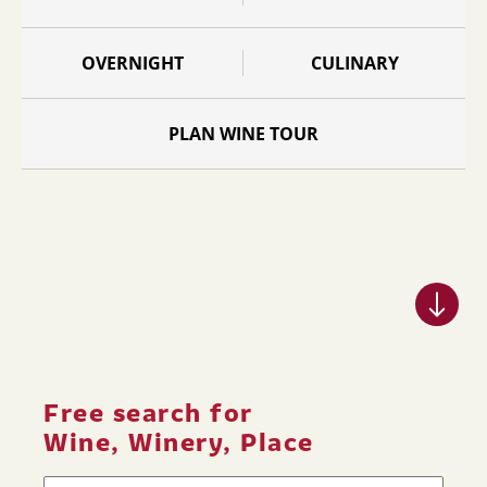
OVERNIGHT
CULINARY
PLAN WINE TOUR
Free search for
Wine, Winery, Place