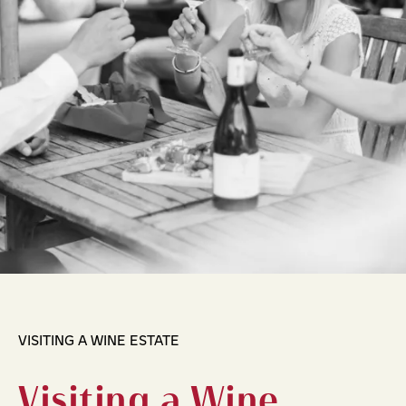
VISITING A WINE ESTATE
Visiting a Wine