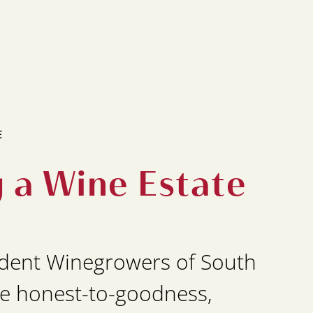
E
g a Wine Estate
dent Winegrowers of South
e honest-to-goodness,