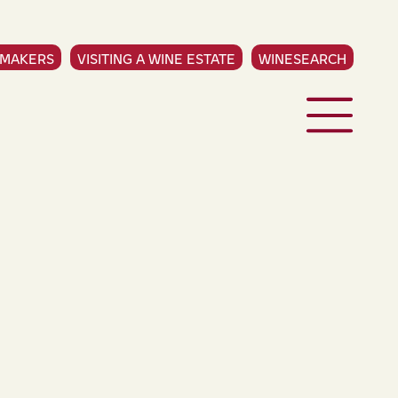
EMAKERS
VISITING A WINE ESTATE
WINESEARCH