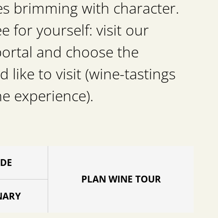
es brimming with character.
for yourself: visit our
portal and choose the
d like to visit (wine-tastings
he experience).
IDE
PLAN WINE TOUR
NARY