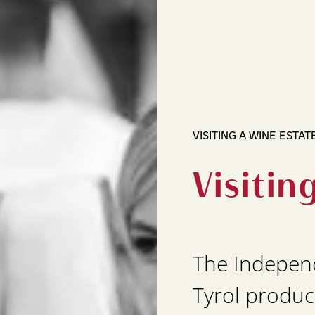
VISITING A WINE ESTAT
Visitin
The Indepen
Tyrol produc