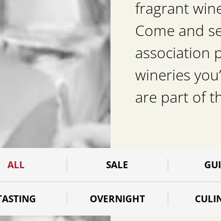
fragrant win
Come and see 
association 
wineries you’
are part of t
ALL
SALE
GU
TASTING
OVERNIGHT
CULI