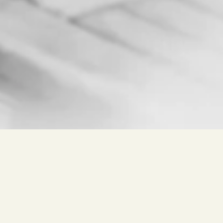
Free search for
Wine, Winery, Place