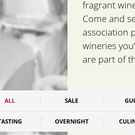
fragrant win
Come and see 
association 
wineries you’
are part of t
ALL
SALE
GU
TASTING
OVERNIGHT
CULI