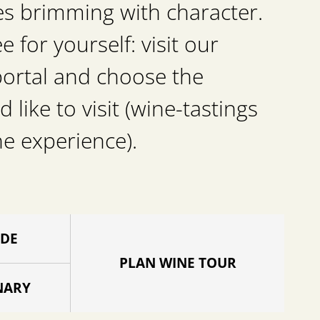
es brimming with character.
for yourself: visit our
portal and choose the
d like to visit (wine-tastings
he experience).
IDE
PLAN WINE TOUR
NARY