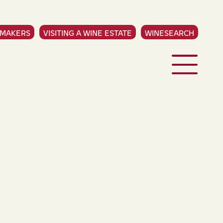
EMAKERS
VISITING A WINE ESTATE
WINESEARCH