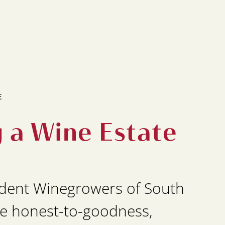
E
g a Wine Estate
dent Winegrowers of South
e honest-to-goodness,