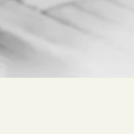
Free search for
Wine, Winery, Place