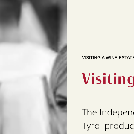
VISITING A WINE ESTAT
Visitin
The Indepen
Tyrol produc