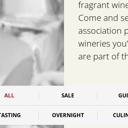
fragrant win
Come and see 
association 
wineries you’
are part of t
ALL
SALE
GU
TASTING
OVERNIGHT
CULI