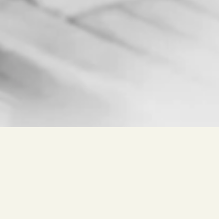
Free search for
Wine, Winery, Place