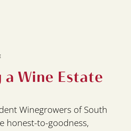
E
g a Wine Estate
dent Winegrowers of South
e honest-to-goodness,