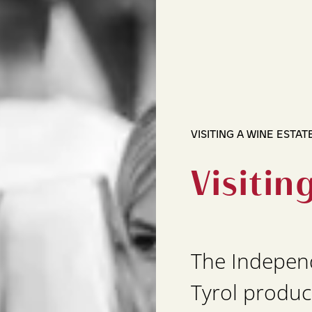
VISITING A WINE ESTAT
Visitin
The Indepen
Tyrol produc