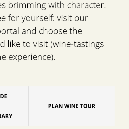
es brimming with character.
for yourself: visit our
portal and choose the
d like to visit (wine-tastings
he experience).
IDE
PLAN WINE TOUR
NARY