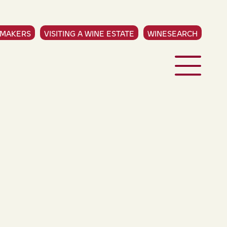
EMAKERS
VISITING A WINE ESTATE
WINESEARCH